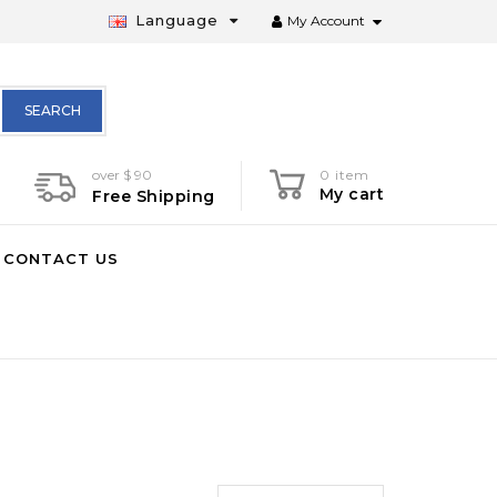
Language
My Account
SEARCH
over $ 90
0 item
My cart
Free Shipping
CONTACT US