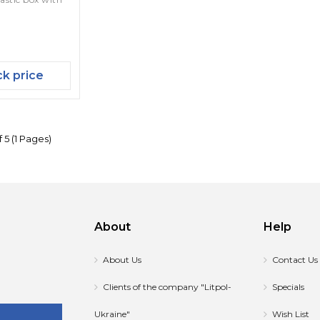
k price
 5 (1 Pages)
About
Help
About Us
Contact Us
Clients of the company "Litpol-
Specials
Ukraine"
Wish List