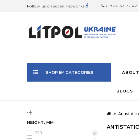
0 800 33 72 42
Follow us on social networks
SHOP BY CATEGORIES
ABOUT
BLOGS
Antistatic
HEIGHT, MM
ANTISTATIC
220
2