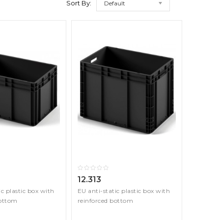
Sort By:
Default
12.313
ic plastic box with
EU anti-static plastic box with
bottom
reinforced bottom