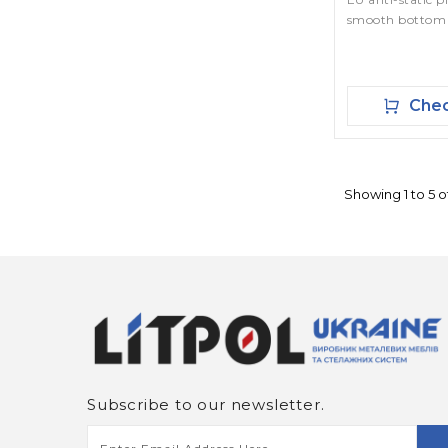
smooth bottom
Chec
Showing 1 to 5 of
Subscribe to our newsletter.