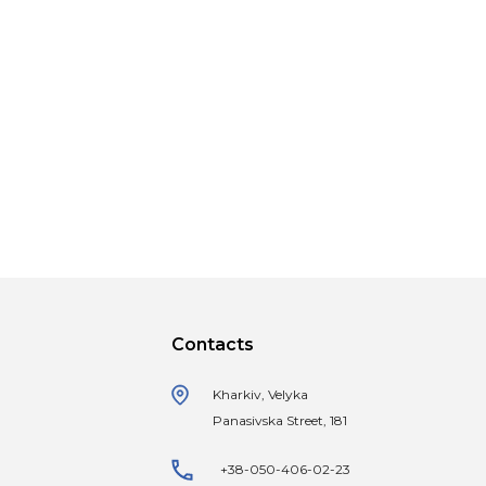
Contacts
Kharkiv, Velyka
Panasivska Street, 181
+38-050-406-02-23