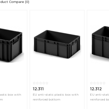
oduct Compare (0)
12.311
12.312
lastic box with
EU anti-static plastic box with
EU anti-stat
om
reinforced bottom
reinforced 