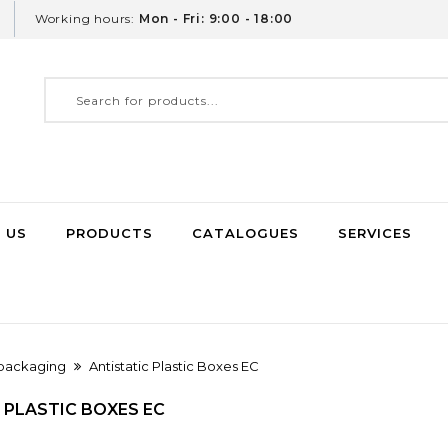
Working hours:
Mon - Fri: 9:00 - 18:00
 US
PRODUCTS
CATALOGUES
SERVICES
 packaging
Antistatic Plastic Boxes EC
 PLASTIC BOXES EC