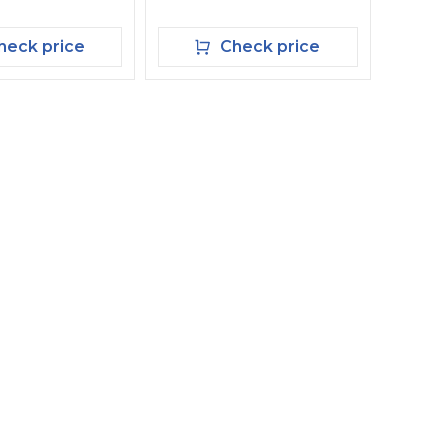
eck price
Check price