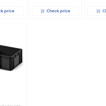
k price
Check price
Ch
lastic box with