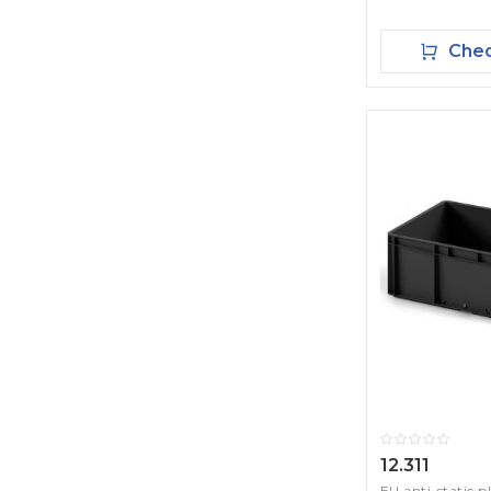
Chec
12.311
EU anti-static p