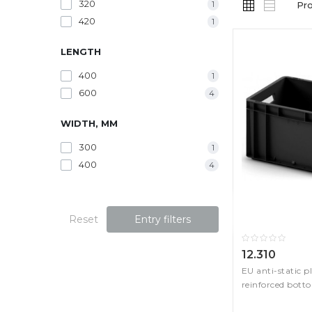
320
1
Pr
420
1
LENGTH
400
1
600
4
WIDTH, MM
300
1
400
4
Reset
Entry filters
12.310
EU anti-static p
reinforced bott