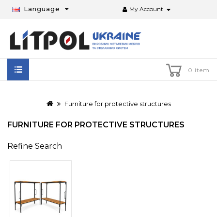
Language
My Account
0 item
Furniture for protective structures
FURNITURE FOR PROTECTIVE STRUCTURES
Refine Search