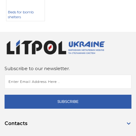
Beds for bomb
shelters
Subscribe to our newsletter.
SUBSCRIBE
Contacts