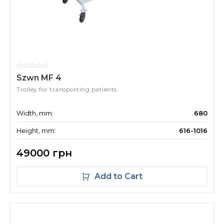
Szwn MF 4
Trolley for transporting patients
Width, mm:
680
Height, mm:
616-1016
49000 грн
Add to Cart