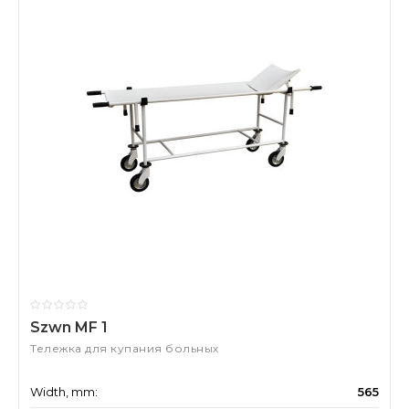
Szwn MF 1
Тележка для купания больных
Width, mm:
565