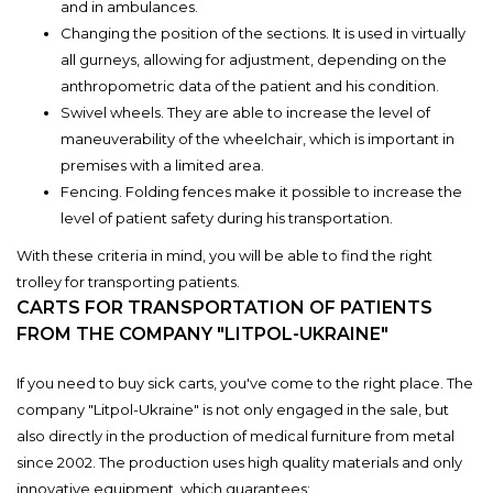
and in ambulances.
Changing the position of the sections. It is used in virtually
all gurneys, allowing for adjustment, depending on the
anthropometric data of the patient and his condition.
Swivel wheels. They are able to increase the level of
maneuverability of the wheelchair, which is important in
premises with a limited area.
Fencing. Folding fences make it possible to increase the
level of patient safety during his transportation.
With these criteria in mind, you will be able to find the right
trolley for transporting patients.
CARTS FOR TRANSPORTATION OF PATIENTS
FROM THE COMPANY "LITPOL-UKRAINE"
If you need to buy sick carts, you've come to the right place. The
company "Litpol-Ukraine" is not only engaged in the sale, but
also directly in the production of medical furniture from metal
since 2002. The production uses high quality materials and only
innovative equipment, which guarantees: