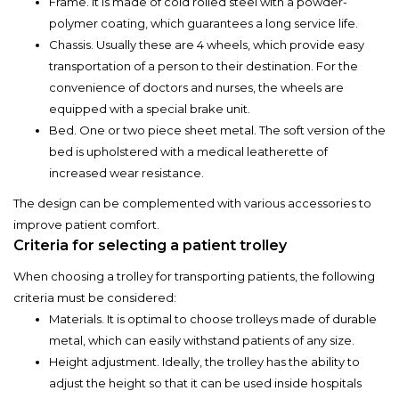
Frame. It is made of cold rolled steel with a powder-
polymer coating, which guarantees a long service life.
Chassis. Usually these are 4 wheels, which provide easy
transportation of a person to their destination. For the
convenience of doctors and nurses, the wheels are
equipped with a special brake unit.
Bed. One or two piece sheet metal. The soft version of the
bed is upholstered with a medical leatherette of
increased wear resistance.
The design can be complemented with various accessories to
improve patient comfort.
Criteria for selecting a patient trolley
When choosing a trolley for transporting patients, the following
criteria must be considered:
Materials. It is optimal to choose trolleys made of durable
metal, which can easily withstand patients of any size.
Height adjustment. Ideally, the trolley has the ability to
adjust the height so that it can be used inside hospitals