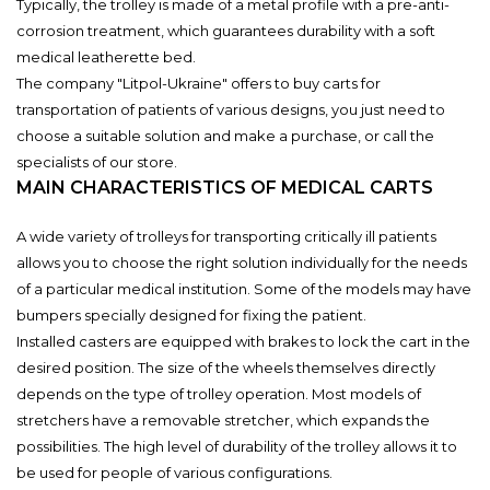
Typically, the trolley is made of a metal profile with a pre-anti-
corrosion treatment, which guarantees durability with a soft
medical leatherette bed.
The company "Litpol-Ukraine" offers to buy carts for
transportation of patients of various designs, you just need to
choose a suitable solution and make a purchase, or call the
specialists of our store.
MAIN CHARACTERISTICS OF MEDICAL CARTS
A wide variety of trolleys for transporting critically ill patients
allows you to choose the right solution individually for the needs
of a particular medical institution. Some of the models may have
bumpers specially designed for fixing the patient.
Installed casters are equipped with brakes to lock the cart in the
desired position. The size of the wheels themselves directly
depends on the type of trolley operation. Most models of
stretchers have a removable stretcher, which expands the
possibilities. The high level of durability of the trolley allows it to
be used for people of various configurations.