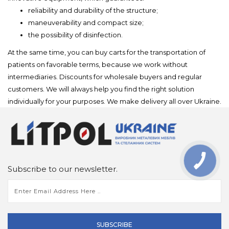
reliability and durability of the structure;
maneuverability and compact size;
the possibility of disinfection.
At the same time, you can buy carts for the transportation of
patients on favorable terms, because we work without
intermediaries. Discounts for wholesale buyers and regular
customers. We will always help you find the right solution
individually for your purposes. We make delivery all over Ukraine.
Subscribe to our newsletter.
SUBSCRIBE