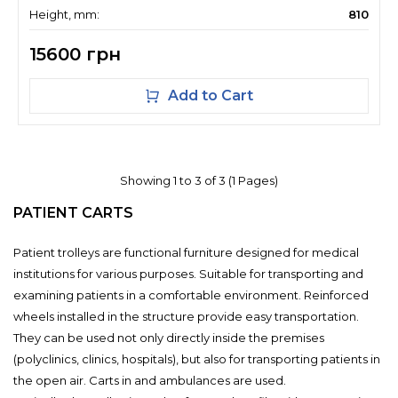
Height, mm:
810
15600 грн
Add to Cart
Showing 1 to 3 of 3 (1 Pages)
PATIENT CARTS
Patient trolleys are functional furniture designed for medical
institutions for various purposes. Suitable for transporting and
examining patients in a comfortable environment. Reinforced
wheels installed in the structure provide easy transportation.
They can be used not only directly inside the premises
(polyclinics, clinics, hospitals), but also for transporting patients in
the open air. Carts in and ambulances are used.