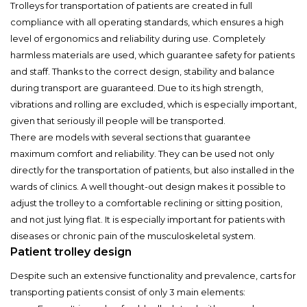
Trolleys for transportation of patients are created in full
compliance with all operating standards, which ensures a high
level of ergonomics and reliability during use. Completely
harmless materials are used, which guarantee safety for patients
and staff. Thanks to the correct design, stability and balance
during transport are guaranteed. Due to its high strength,
vibrations and rolling are excluded, which is especially important,
given that seriously ill people will be transported.
There are models with several sections that guarantee
maximum comfort and reliability. They can be used not only
directly for the transportation of patients, but also installed in the
wards of clinics. A well thought-out design makes it possible to
adjust the trolley to a comfortable reclining or sitting position,
and not just lying flat. It is especially important for patients with
diseases or chronic pain of the musculoskeletal system.
Patient trolley design
Despite such an extensive functionality and prevalence, carts for
transporting patients consist of only 3 main elements: