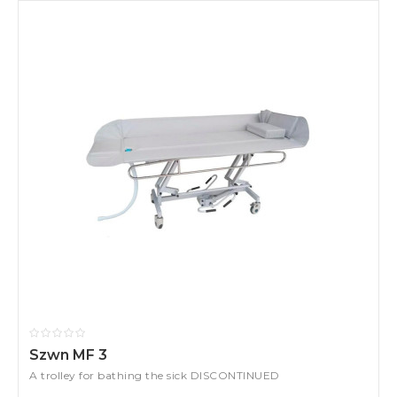
Szwn MF 3
A trolley for bathing the sick DISCONTINUED