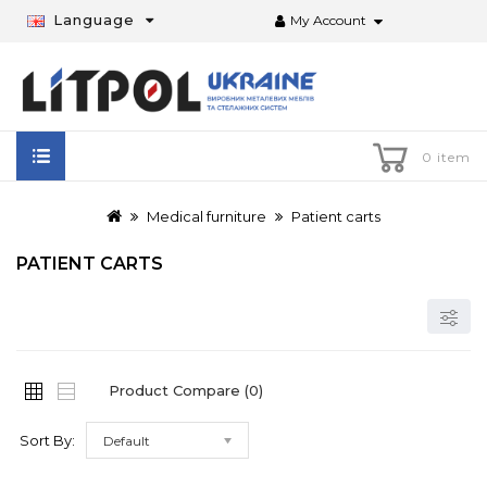
Language
My Account
0 item
Medical furniture
Patient carts
PATIENT CARTS
Product Compare (0)
Sort By:
Default