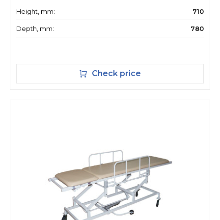
Height, mm:
710
Depth, mm:
780
Check price