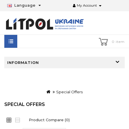
Language
My Account
0 item
INFORMATION
Special Offers
SPECIAL OFFERS
Product Compare (0)