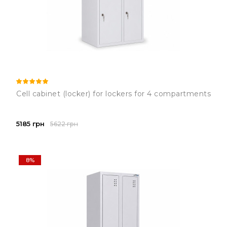
Cell cabinet (locker) for lockers for 4 compartments
5185 грн
5622 грн
8%