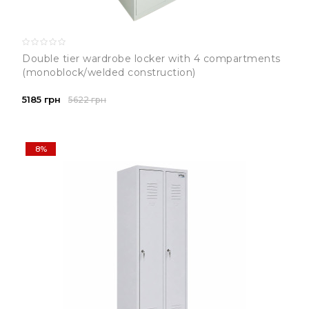
Double tier wardrobe locker with 4 compartments
(monoblock/welded construction)
5185 грн
5622 грн
8%