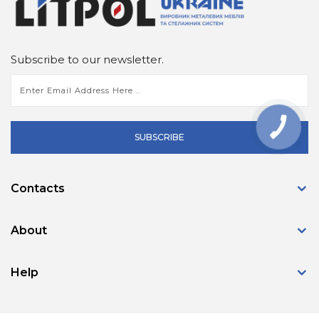
Subscribe to our newsletter.
КНОПКА
ЗВ'ЯЗКУ
SUBSCRIBE
Contacts
About
Help