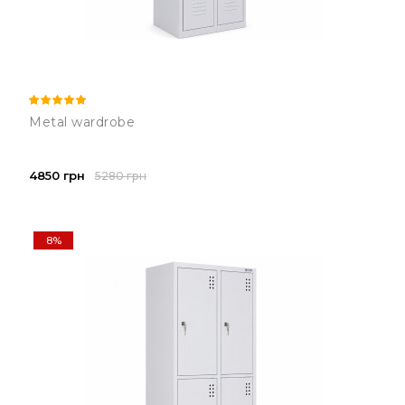
Metal wardrobe
4850 грн
5280 грн
8%