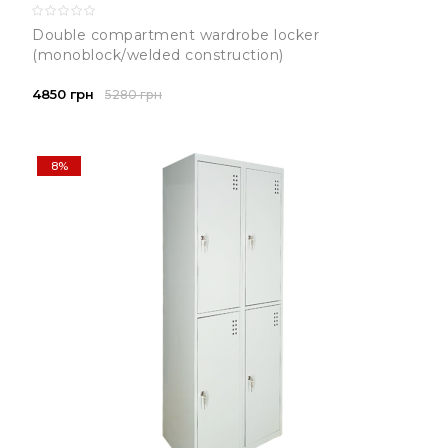
Double compartment wardrobe locker
(monoblock/welded construction)
4850 грн
5280 грн
8%