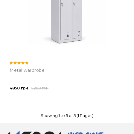
Metal wardrobe
4850 грн
5280 грн
Showing 1 to 5 of 5 (1 Pages)