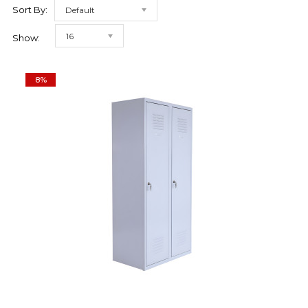
Sort By:
Default
16
Show:
8%