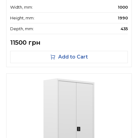
Width, mm:
1000
Height, mm:
1990
Depth, mm:
435
11500 грн
Add to Cart