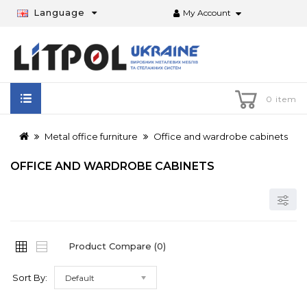
Language
My Account
0 item
Metal office furniture
Office and wardrobe cabinets
OFFICE AND WARDROBE CABINETS
Product Compare (0)
Sort By:
Default