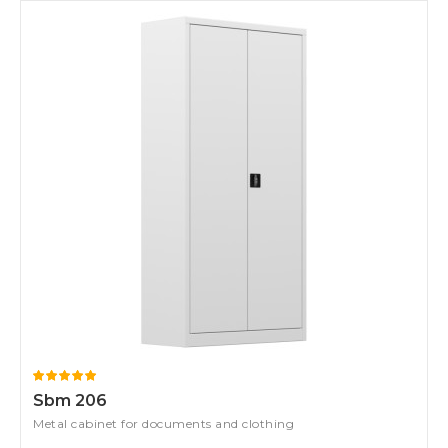
Sbm 206
Metal cabinet for documents and clothing