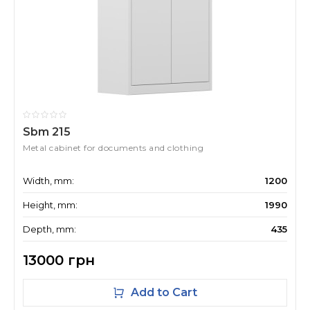
Sbm 215
Metal cabinet for documents and clothing
Width, mm:
1200
Height, mm:
1990
Depth, mm:
435
13000 грн
Add to Cart