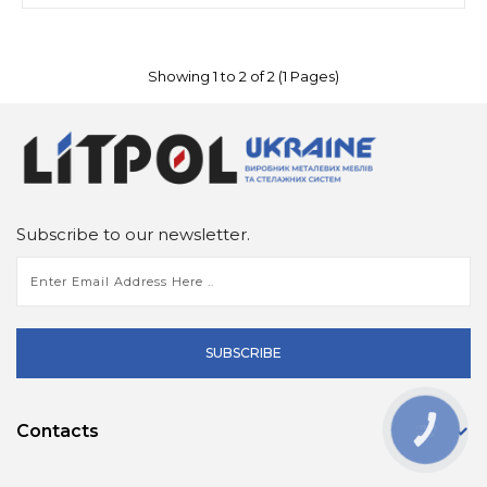
Showing 1 to 2 of 2 (1 Pages)
Subscribe to our newsletter.
SUBSCRIBE
Contacts
КНОПКА
ЗВ'ЯЗКУ