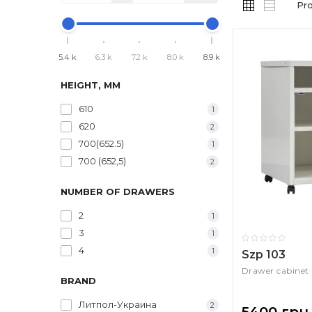
Pr
5.4 k
6.3 k
7.2 k
8.0 k
8.9 k
HEIGHT, MM
610
1
620
2
700(652.5)
1
700 (652,5)
2
NUMBER OF DRAWERS
2
1
3
1
4
1
Szp 103
Drawer cabinet
BRAND
Литпол-Украина
2