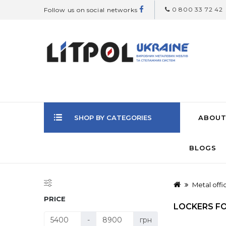
0 800 33 72 42
Follow us on social networks
SHOP BY CATEGORIES
ABOUT
BLOGS
Metal offi
PRICE
LOCKERS F
-
грн