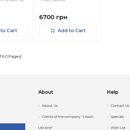
6700 грн
to Cart
Add to Cart
f 6 (1 Pages)
About
Help
About Us
Contact Us
Clients of the company "Litpol-
Specials
Ukraine"
Wish List