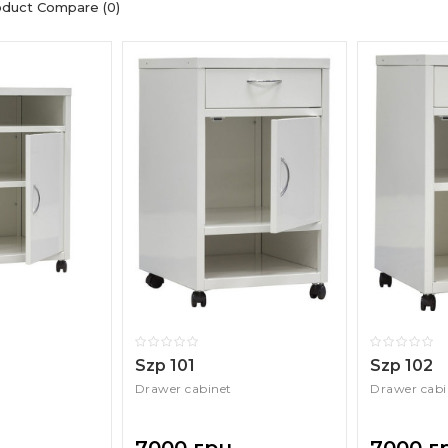
oduct Compare (0)
Szp 101
Szp 102
Drawer cabinet
Drawer cabi