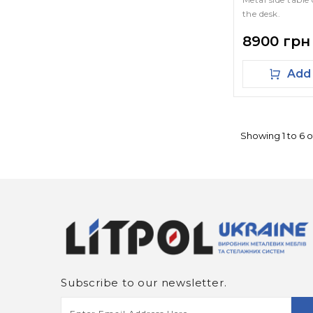
the desk.
8900 грн
Add 
Showing 1 to 6 o
Subscribe to our newsletter.