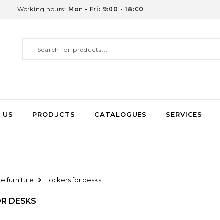
Working hours:
Mon - Fri: 9:00 - 18:00
 US
PRODUCTS
CATALOGUES
SERVICES
ce furniture
Lockers for desks
OR DESKS