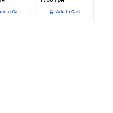
рн
7700 грн
dd to Cart
Add to Cart