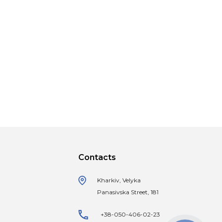
Contacts
Kharkiv, Velyka
Panasivska Street, 181
+38-050-406-02-23