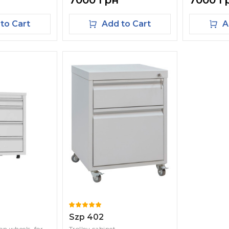
7000 грн
7000 г
to Cart
Add to Cart
A
Szp 402
 on wheels, for
Trolley cabinet