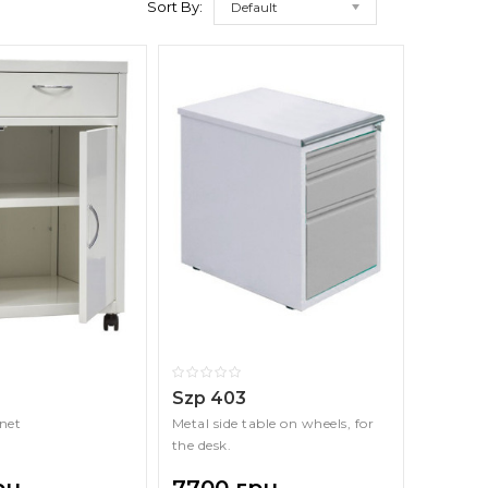
Sort By:
Default
Szp 403
net
Metal side table on wheels, for
the desk.