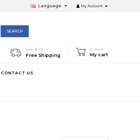
Language
My Account
SEARCH
over $ 90
0 item
My cart
Free Shipping
CONTACT US