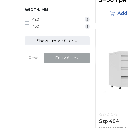
5400 грн
WIDTH, MM
Add 
420
5
450
1
Show 1 more filter
Reset
Entry filters
Szp 404
Metal side table