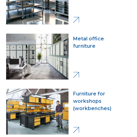
Metal office
furniture
Furniture for
workshops
(workbenches)