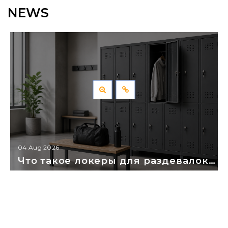
NEWS
04 Aug 2026
Что такое локеры для раздевалок: как выбрать и правильно смонтировать?