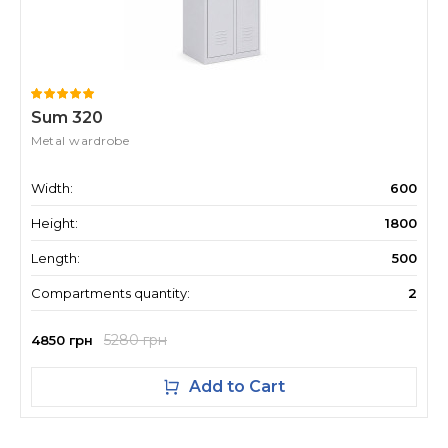
Sum 320
Metal wardrobe
Width:
600
Height:
1800
Length:
500
Compartments quantity:
2
5280 грн
4850 грн
Add to Cart