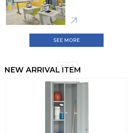
SEE MORE
NEW ARRIVAL ITEM