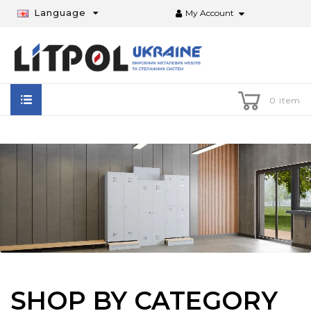
Language
My Account
0 item
SHOP BY CATEGORY