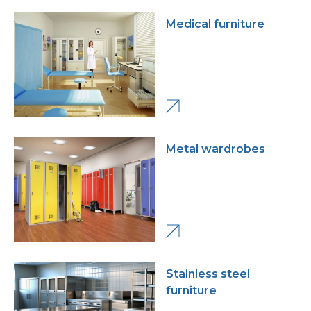
Medical furniture
Metal wardrobes
Stainless steel
furniture