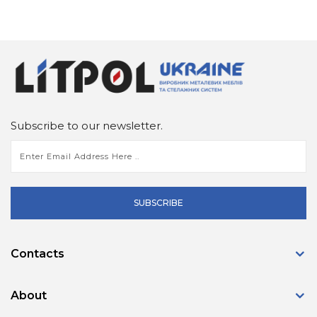
Subscribe to our newsletter.
SUBSCRIBE
Contacts
About