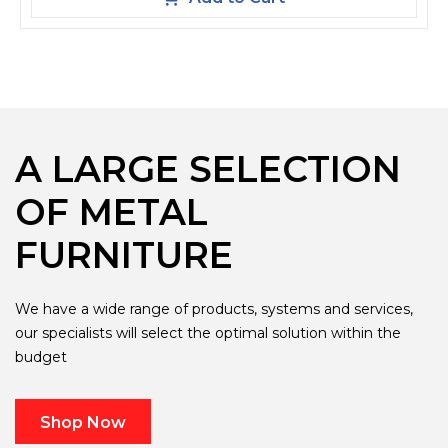
A LARGE SELECTION
OF METAL
FURNITURE
We have a wide range of products, systems and services,
our specialists will select the optimal solution within the
budget
Shop Now