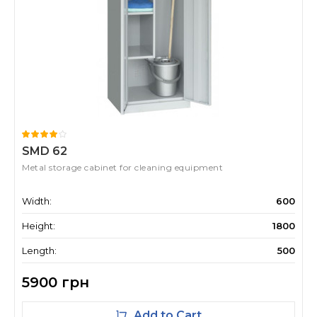
SMD 62
Metal storage cabinet for cleaning equipment
Width:
600
Height:
1800
Length:
500
5900 грн
Add to Cart