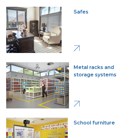
Safes
Metal racks and
storage systems
School furniture