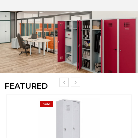
FEATURED
Sale