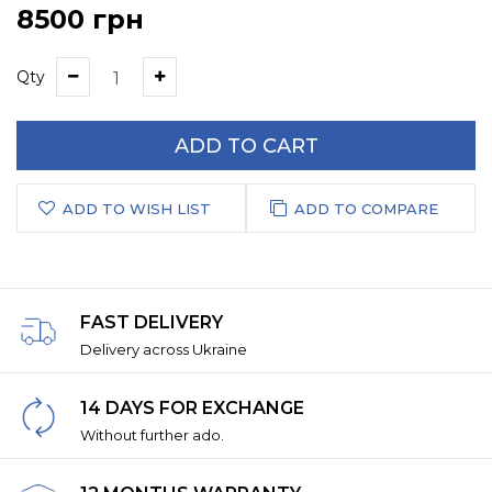
8500 грн
Qty
ADD TO CART
ADD TO WISH LIST
ADD TO COMPARE
FAST DELIVERY
Delivery across Ukraine
14 DAYS FOR EXCHANGE
Without further ado.