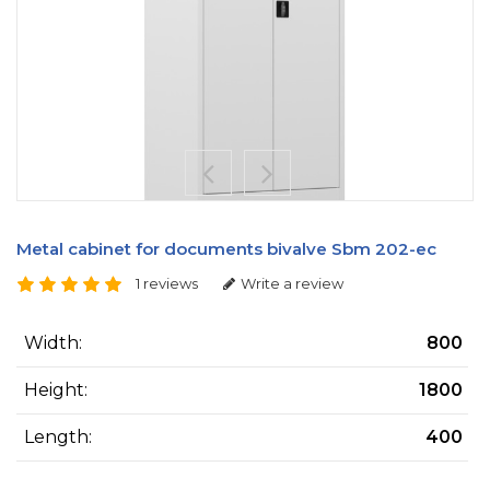
Metal cabinet for documents bivalve Sbm 202-ес
1 reviews
Write a review
Width:
800
Height:
1800
Length:
400