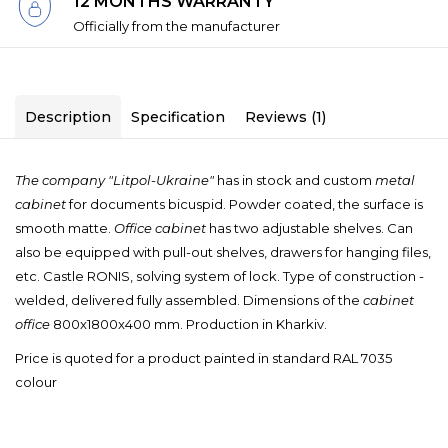
12 MONTHS WARRANTY
Officially from the manufacturer
Description
Specification
Reviews (1)
The company "
Litpol-Ukraine"
has
in stock and
custom
metal
cabinet
for documents
bicuspid
.
Powder coated
, the surface
is
smooth
matte.
Office cabinet
has two
adjustable shelves.
Can
also be
equipped with
pull-out
shelves,
drawers
for hanging
files,
etc.
Castle
RONIS,
solving system of lock
.
Type of construction
-
welded,
delivered fully assembled
.
Dimensions of
the
cabinet
office
800x1800x400
mm.
Production in
Kharkiv
.
Price is quoted for a product painted in standard RAL 7035
colour