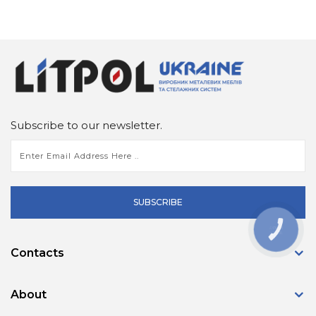
Subscribe to our newsletter.
SUBSCRIBE
КНОПКА
ЗВ'ЯЗКУ
Contacts
About