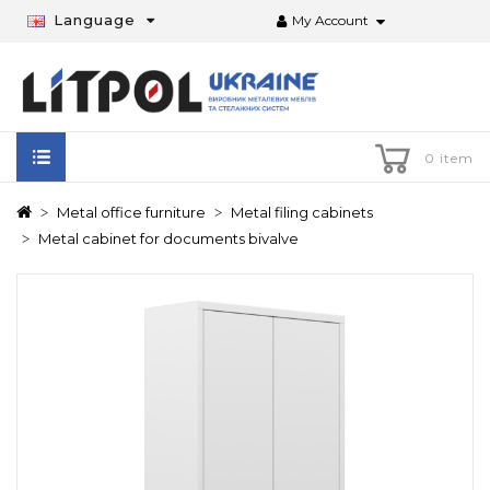
Language
My Account
0 item
Metal office furniture
Metal filing cabinets
Metal cabinet for documents bivalve