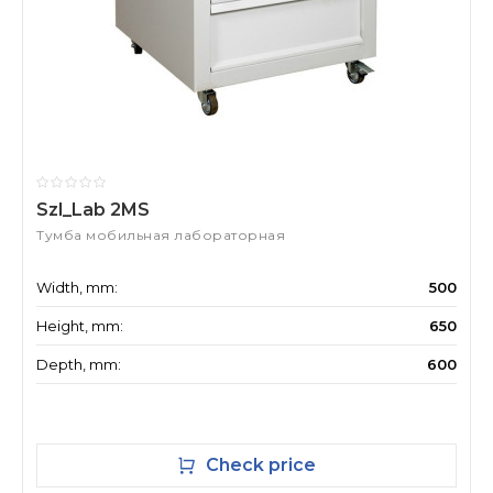
Szl_Lab 2MS
Тумба мобильная лабораторная
Width, mm:
500
Height, mm:
650
Depth, mm:
600
Check price