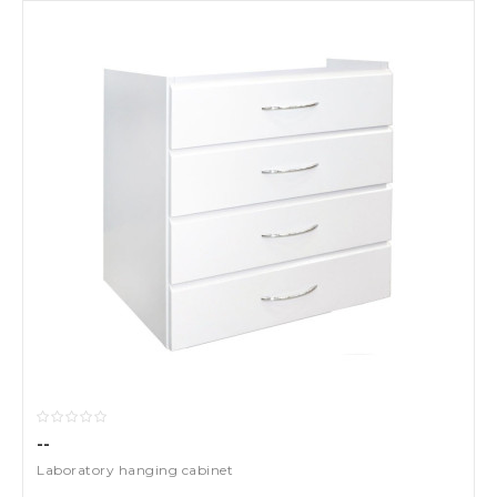
--
Laboratory hanging cabinet