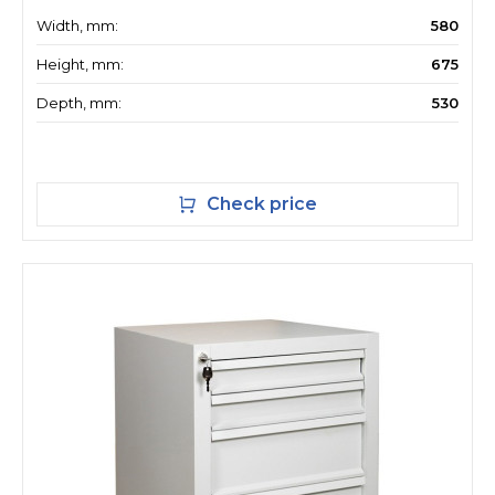
Width, mm:
580
Height, mm:
675
Depth, mm:
530
Check price