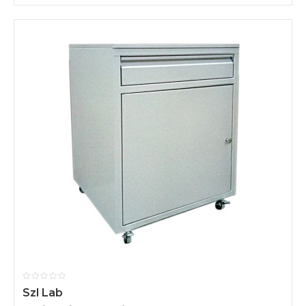
Szl Lab