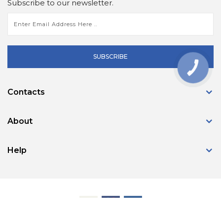
Subscribe to our newsletter.
SUBSCRIBE
КНОПКА
ЗВ'ЯЗКУ
Contacts
About
Help