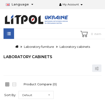
Language
My Account
0 item
Laboratory furniture
Laboratory cabinets
LABORATORY CABINETS
Product Compare (0)
Sort By:
Default