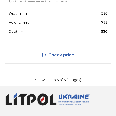
Тумба мобильная лабораторная
Width, mm:
585
Height, mm:
775
Depth, mm:
530
Check price
Showing 1 to 3 of 3 (1 Pages)