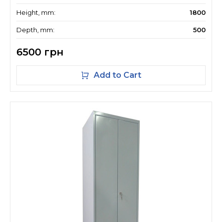
Height, mm:
1800
Depth, mm:
500
6500 грн
Add to Cart