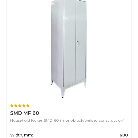
SMD MF 60
Household locker SMD 60 (monoblock/welded construction)
Width, mm:
600