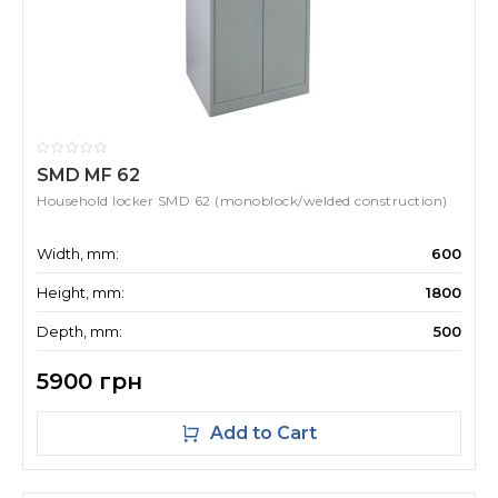
SMD MF 62
Household locker SMD 62 (monoblock/welded construction)
Width, mm:
600
Height, mm:
1800
Depth, mm:
500
5900 грн
Add to Cart