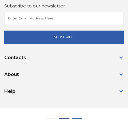
Subscribe to our newsletter.
SUBSCRIBE
Contacts
About
Help