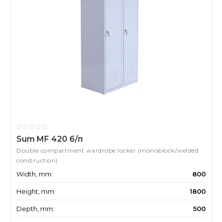
Sum MF 420 б/п
Double compartment wardrobe locker (monoblock/welded
construction)
Width, mm:
800
Height, mm:
1800
Depth, mm:
500