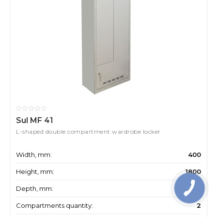
Sul MF 41
L-shaped double compartment wardrobe locker
Width, mm:
400
Height, mm:
1800
Depth, mm:
500
Compartments quantity:
2