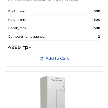
Width, mm:
500
Height, mm:
1800
Depth, mm:
500
Compartments quantity:
2
4989 грн
Add to Cart