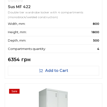
Sus MF 422
Double tier wardrobe locker with 4 compartments
(monoblock/welded construction)
Width, mm:
800
Height, mm:
1800
Depth, mm:
500
Compartments quantity:
4
6354 грн
Add to Cart
Sale