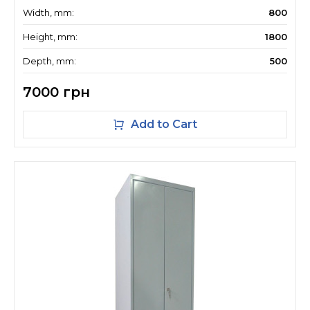
Width, mm:
800
Height, mm:
1800
Depth, mm:
500
7000 грн
Add to Cart