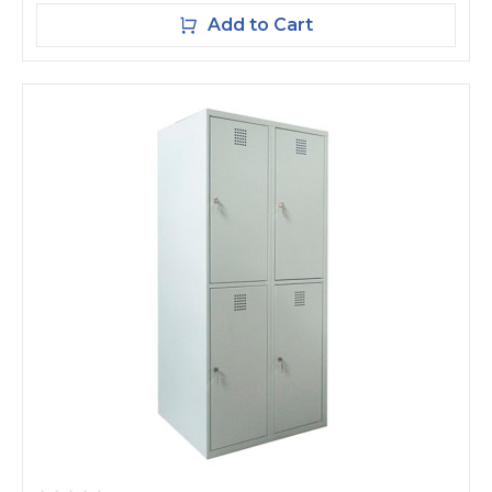
Add to Cart