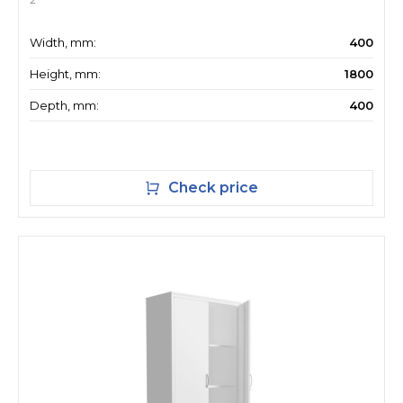
Width, mm:
400
Height, mm:
1800
Depth, mm:
400
Check price