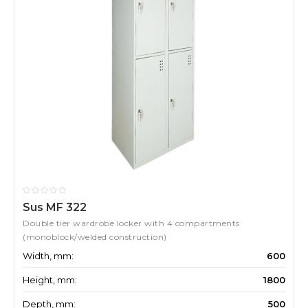
Sus MF 322
Double tier wardrobe locker with 4 compartments
(monoblock/welded construction)
Width, mm:
600
Height, mm:
1800
Depth, mm:
500