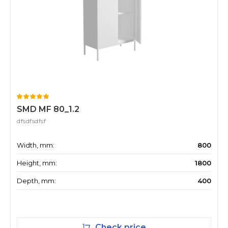
SMD MF 80_1.2
dfsdfsdfsf
Width, mm:
800
Height, mm:
1800
Depth, mm:
400
Check price