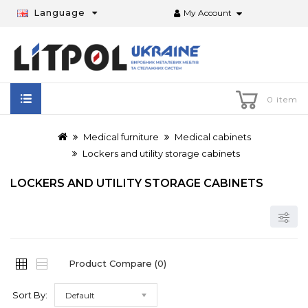
Language
My Account
0 item
Medical furniture
Medical cabinets
Lockers and utility storage cabinets
LOCKERS AND UTILITY STORAGE CABINETS
Product Compare (0)
Sort By:
Default