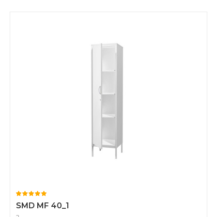
SMD MF 40_1
2