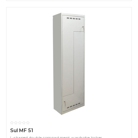
Sul MF 51
L-shaped double compartment wardrobe locker