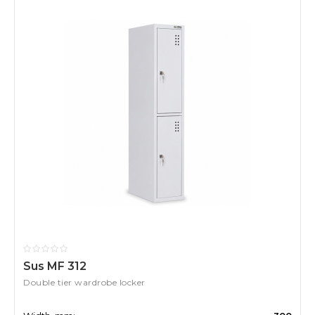
Sus MF 312
Double tier wardrobe locker