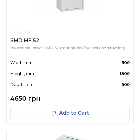
SMD MF 52
Household locker SMD 52 (monoblock/welded construction)
Width, mm:
500
Height, mm:
1800
Depth, mm:
500
4650 грн
Add to Cart