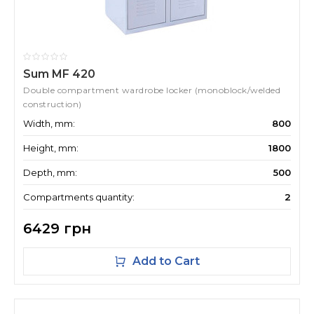
Sum MF 420
Double compartment wardrobe locker (monoblock/welded
construction)
Width, mm:
800
Height, mm:
1800
Depth, mm:
500
Compartments quantity:
2
6429 грн
Add to Cart