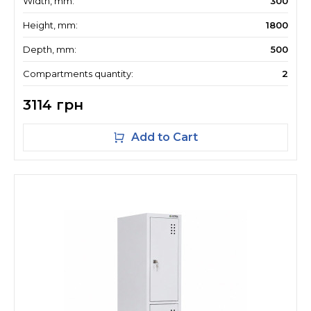
Width, mm:
300
Height, mm:
1800
Depth, mm:
500
Compartments quantity:
2
3114 грн
Add to Cart