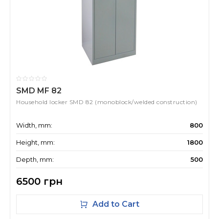
SMD MF 82
Household locker SMD 82 (monoblock/welded construction)
Width, mm:
800
Height, mm:
1800
Depth, mm:
500
6500 грн
Add to Cart