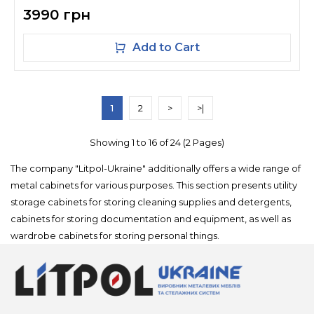
3990 грн
Add to Cart
1
2
>
>|
Showing 1 to 16 of 24 (2 Pages)
The company "Litpol-Ukraine" additionally offers a wide range of
metal cabinets for various purposes. This section presents utility
storage cabinets for storing cleaning supplies and detergents,
cabinets for storing documentation and equipment, as well as
wardrobe cabinets for storing personal things.