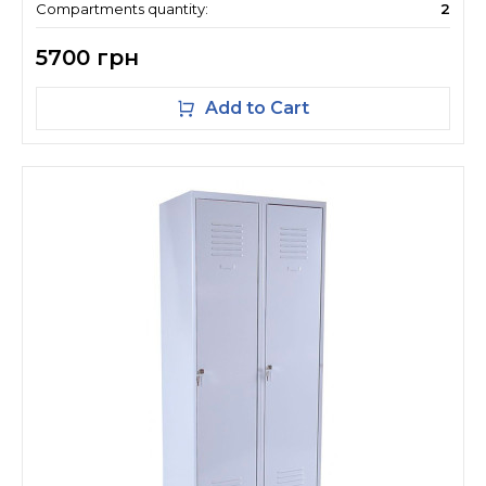
Compartments quantity:
2
5700 грн
Add to Cart