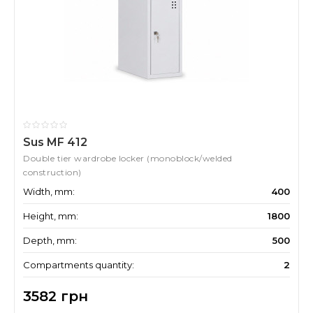
Sus MF 412
Double tier wardrobe locker (monoblock/welded
construction)
Width, mm:
400
Height, mm:
1800
Depth, mm:
500
Compartments quantity:
2
3582 грн