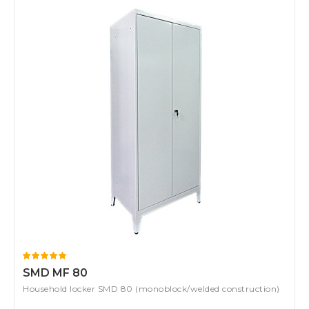
SMD MF 80
Household locker SMD 80 (monoblock/welded construction)