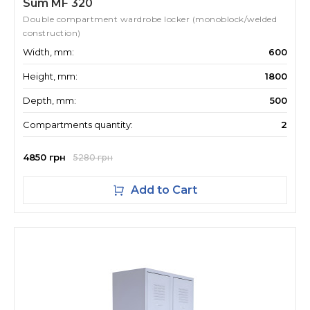
Sum MF 320
Double compartment wardrobe locker (monoblock/welded
construction)
Width, mm:
600
Height, mm:
1800
Depth, mm:
500
Compartments quantity:
2
4850 грн
5280 грн
Add to Cart