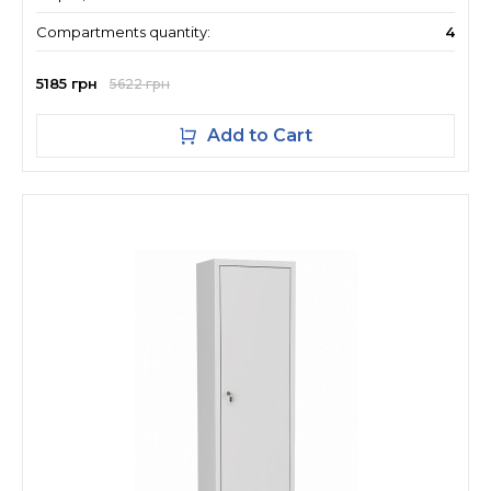
Compartments quantity:
4
5185 грн
5622 грн
Add to Cart