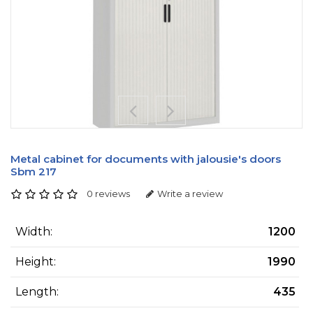
Metal cabinet for documents with jalousie's doors
Sbm 217
0 reviews
Write a review
Width:
1200
Height:
1990
Length:
435