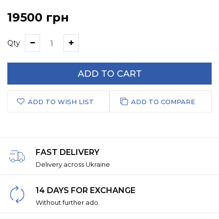
19500 грн
Qty
ADD TO CART
ADD TO WISH LIST
ADD TO COMPARE
FAST DELIVERY
Delivery across Ukraine
14 DAYS FOR EXCHANGE
Without further ado.