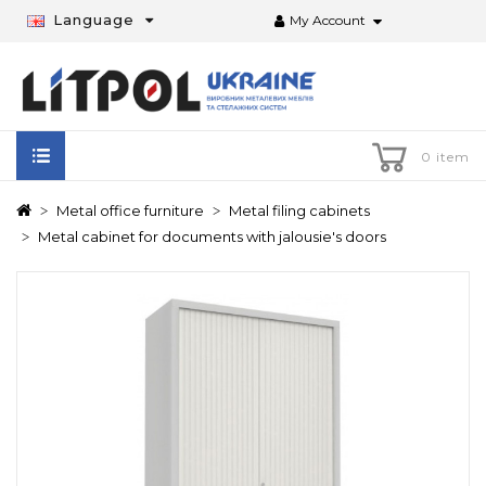
Language
My Account
0 item
Metal office furniture
Metal filing cabinets
Metal cabinet for documents with jalousie's doors