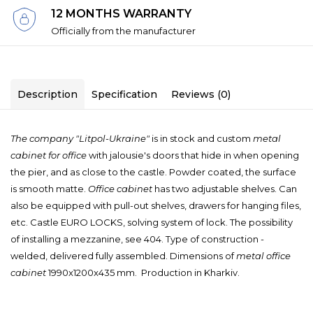
12 MONTHS WARRANTY
Officially from the manufacturer
Description
Specification
Reviews (0)
The company "Litpol-Ukraine"
is in stock and custom
metal
cabinet for office
with jalousie's doors that hide in when opening
the pier, and as close to the castle.
Powder coated, the surface
is smooth matte.
Office cabinet
has two adjustable shelves.
Can
also be equipped with pull-out shelves, drawers for hanging files,
etc.
Castle EURO LOCKS, solving system of lock.
The possibility
of installing a mezzanine, see 404.
Type of construction -
welded, delivered fully assembled.
Dimensions of
metal office
cabinet
1990x1200x435 mm. Production in Kharkiv.