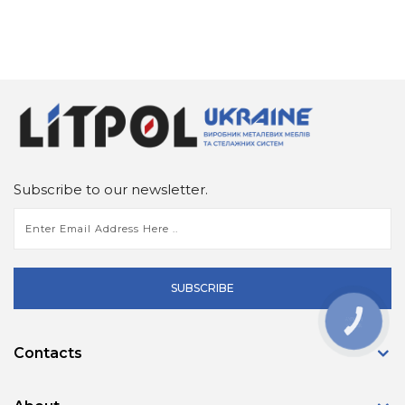
Subscribe to our newsletter.
SUBSCRIBE
КНОПКА
ЗВ'ЯЗКУ
Contacts