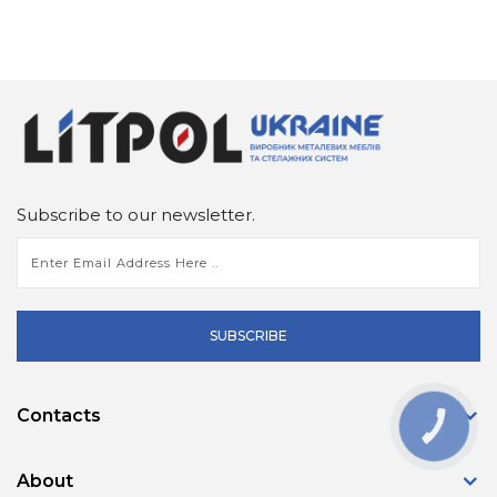
Subscribe to our newsletter.
SUBSCRIBE
Contacts
КНОПКА
ЗВ'ЯЗКУ
About