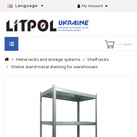
Language
My Account
0 item
Metal racks and storage systems
Shelf racks
Shelve stand metal shelving for warehouses