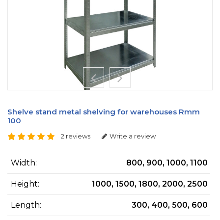
Shelve stand metal shelving for warehouses Rmm
100
2 reviews
Write a review
Width:
800, 900, 1000, 1100
Height:
1000, 1500, 1800, 2000, 2500
Length:
300, 400, 500, 600