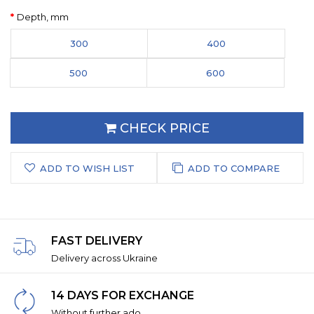
Depth, mm
300
400
500
600
CHECK PRICE
ADD TO WISH LIST
ADD TO COMPARE
FAST DELIVERY
Delivery across Ukraine
14 DAYS FOR EXCHANGE
Without further ado.