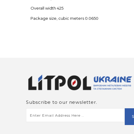
Overall width 425
Package size, cubic meters 0.0650
Subscribe to our newsletter.