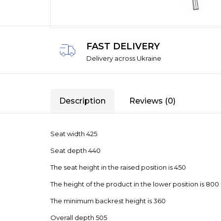
FAST DELIVERY
Delivery across Ukraine
Description
Reviews (0)
Seat width 425
Seat depth 440
The seat height in the raised position is 450
The height of the product in the lower position is 800
The minimum backrest height is 360
Overall depth 505