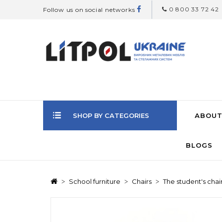
0 800 33 72 42
Follow us on social networks
SHOP BY CATEGORIES
ABOUT
BLOGS
School furniture
Chairs
The student's chai