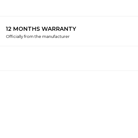
12 MONTHS WARRANTY
Officially from the manufacturer