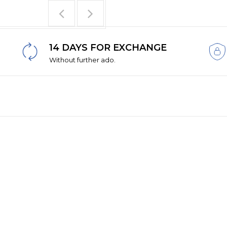
14 DAYS FOR EXCHANGE
Without further ado.