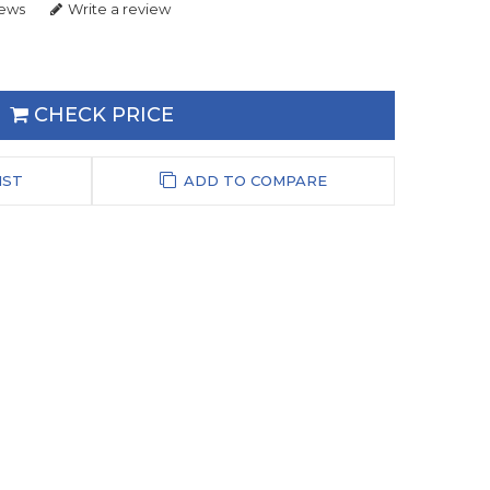
iews
Write a review
CHECK PRICE
IST
ADD TO COMPARE