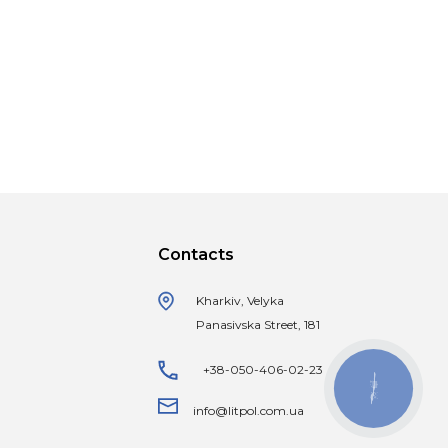
Contacts
Kharkiv, Velyka
Panasivska Street, 181
+38-050-406-02-23
КНОПКА
ЗВ'ЯЗКУ
info@litpol.com.ua