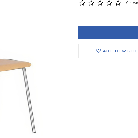
0 rev
ADD TO WISH L