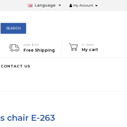
Language
My Account
SEARCH
over $ 90
0 item
My cart
Free Shipping
CONTACT US
s chair E-263