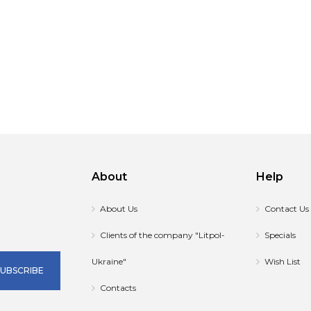
About
Help
About Us
Contact Us
Clients of the company "Litpol-
Specials
Ukraine"
Wish List
SUBSCRIBE
Contacts