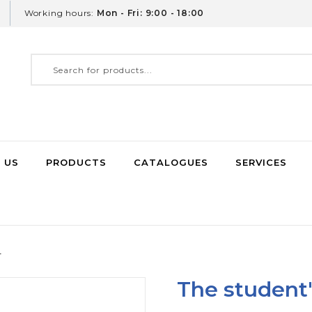
Working hours:
Mon - Fri: 9:00 - 18:00
 US
PRODUCTS
CATALOGUES
SERVICES
r
The student'